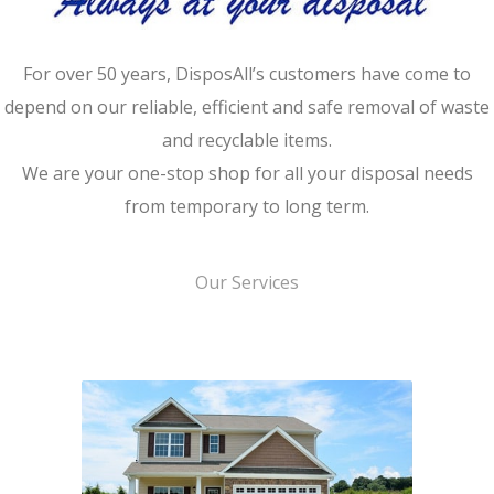
For over 50 years, DisposAll’s customers have come to
depend on our reliable, efficient and safe removal of waste
and recyclable items.
We are your one-stop shop for all your disposal needs
from temporary to long term.
Our Services