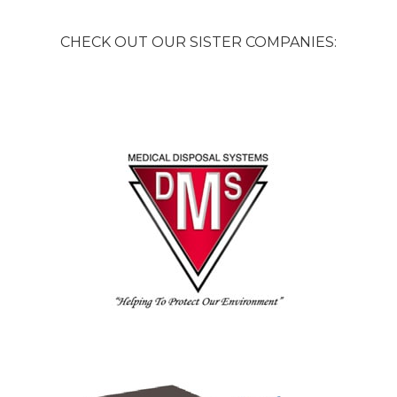
CHECK OUT OUR SISTER COMPANIES: