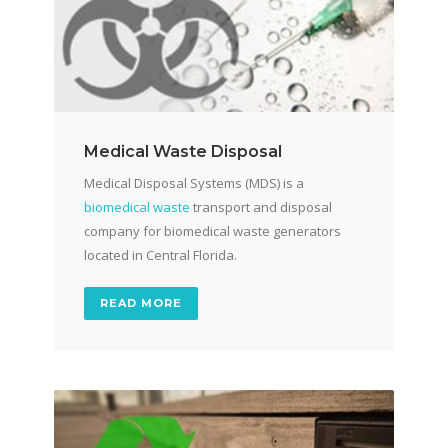
Medical Waste Disposal
Medical Disposal Systems (MDS) is a
biomedical waste
transport and disposal
company for biomedical waste generators
located in Central Florida.
READ MORE