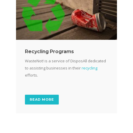
Recycling Programs
WasteNot! is a service of DisposAll dedicated
to assisting businesses in their
recycling
efforts.
READ MORE