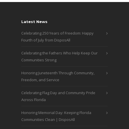
Latest News
Celebrating 250 Years of Freedom: Happy
Fourth of July from DisposAll
Celebrating the Fathers Who Help Keep Our
Communities Strong
Honoring Juneteenth Through Community,
Freedom, and Service
Celebrating Flag Day and Community Pride
Across Florida
Honoring Memorial Day: Keeping Florida
Communities Clean | DisposAll