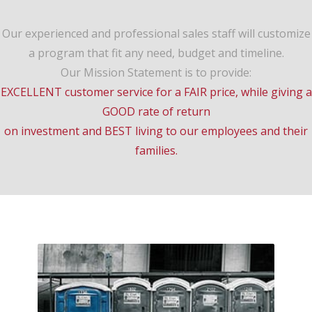
Our experienced and professional sales staff will customize
a program that fit any need, budget and timeline.
Our Mission Statement is to provide:
EXCELLENT customer service for a FAIR price, while giving a
GOOD rate of return
on investment and BEST living to our employees and their
families.