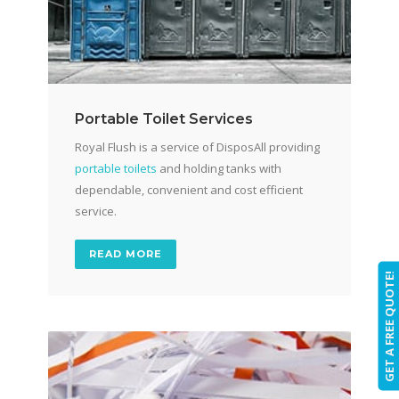
Portable Toilet Services
Royal Flush is a service of DisposAll providing
portable toilets
and holding tanks with
dependable, convenient and cost efficient
service.
READ MORE
GET A FREE QUOTE!