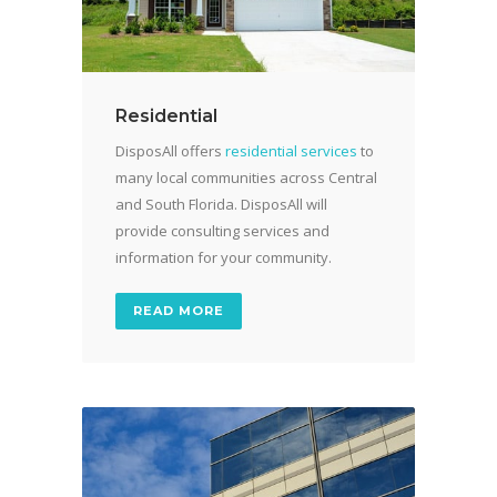
Residential
DisposAll offers
residential services
to
many local communities across Central
and South Florida. DisposAll will
provide consulting services and
information for your community.
READ MORE