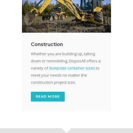
Construction
Whether you are building up, taking
down or remodeling, DisposAll offers a
variety of
dumpster container sizes
to
meet your needs no matter the
construction project size.
READ MORE