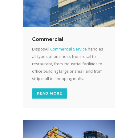
Commercial
DisposAll
Commercial Service
handles
all types of business from retail to
restaurant, from industrial facilities to
office building large or small and from
strip mall to shopping malls.
READ MORE