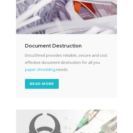
Document Destruction
DocuShred provides reliable, secure and cost
effective document destruction for all you
paper shredding
needs.
READ MORE