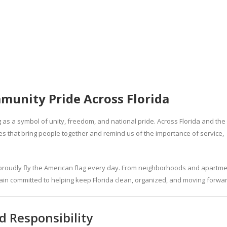
munity Pride Across Florida
 as a symbol of unity, freedom, and national pride. Across Florida and the
ues that bring people together and remind us of the importance of service,
 proudly fly the American flag every day. From neighborhoods and apartm
in committed to helping keep Florida clean, organized, and moving forwar
 Responsibility