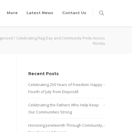
More
Latest News
Contact Us
gorized
/
Celebrating Flag Day and Community Pride Across
Florida
Recent Posts
Celebrating 250 Years of Freedom: Happy
Fourth of July from DisposAll
Celebrating the Fathers Who Help Keep
Our Communities Strong
Honoring Juneteenth Through Community,