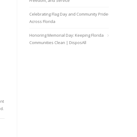
Freedom, and Service
Celebrating Flag Day and Community Pride
Across Florida
Honoring Memorial Day: Keeping Florida
Communities Clean | DisposAll
ent
d.