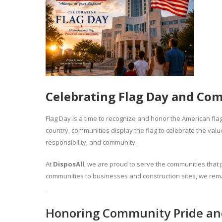
Celebrating Flag Day and Com
Flag Day is a time to recognize and honor the American flag
country, communities display the flag to celebrate the val
responsibility, and community.
At
DisposAll
, we are proud to serve the communities that
communities to businesses and construction sites, we rema
Honoring Community Pride and