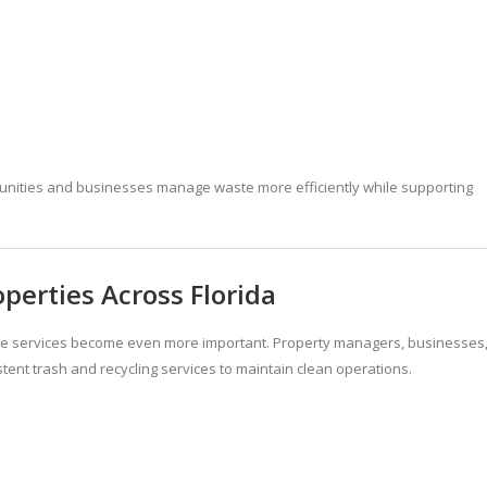
munities and businesses manage waste more efficiently while supporting
perties Across Florida
te services become even more important. Property managers, businesses
tent trash and recycling services to maintain clean operations.