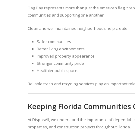
Flag Day represents more than just the American flag it rep
communities and supporting one another.
Clean and well-maintained neighborhoods help create:
Safer communities
Better living environments
Improved property appearance
Stronger community pride
Healthier public spaces
Reliable trash and recycling services play an important ro
Keeping Florida Communities 
At DisposAll, we understand the importance of dependabl
properties, and construction projects throughout Florida.