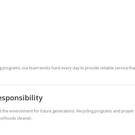
g programs, our team works hard every day to provide reliable service tha
sponsibility
ct the environment for future generations. Recycling programs and proper
borhoods cleaner.