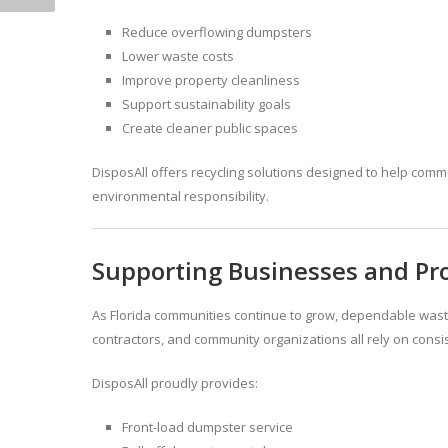
Reduce overflowing dumpsters
Lower waste costs
Improve property cleanliness
Support sustainability goals
Create cleaner public spaces
DisposAll offers recycling solutions designed to help com
environmental responsibility.
Supporting Businesses and Pro
As Florida communities continue to grow, dependable was
contractors, and community organizations all rely on consis
DisposAll proudly provides:
Front-load dumpster service