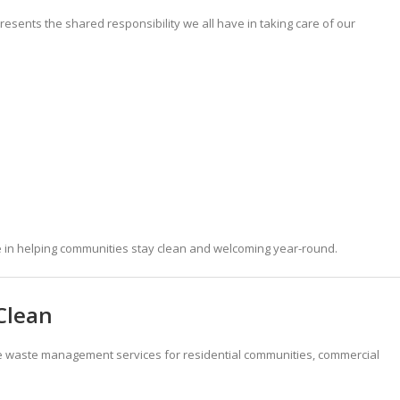
resents the shared responsibility we all have in taking care of our
le in helping communities stay clean and welcoming year-round.
Clean
e waste management services for residential communities, commercial