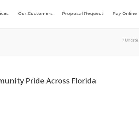
ices
Our Customers
Proposal Request
Pay Online
/
Uncate
unity Pride Across Florida