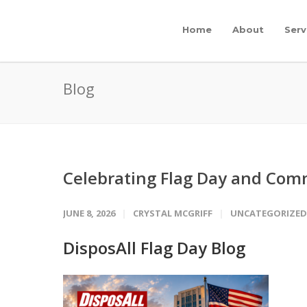
Home
About
Serv
Blog
Celebrating Flag Day and Comm
JUNE 8, 2026
CRYSTAL MCGRIFF
UNCATEGORIZED
DisposAll Flag Day Blog