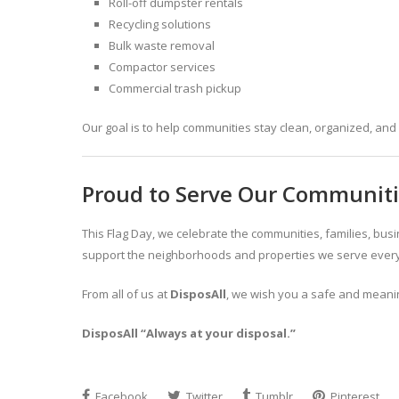
Roll-off dumpster rentals
Recycling solutions
Bulk waste removal
Compactor services
Commercial trash pickup
Our goal is to help communities stay clean, organized, and 
Proud to Serve Our Communit
This Flag Day, we celebrate the communities, families, bu
support the neighborhoods and properties we serve every
From all of us at
DisposAll
, we wish you a safe and meanin
DisposAll “Always at your disposal.”
Facebook
Twitter
Tumblr
Pinterest