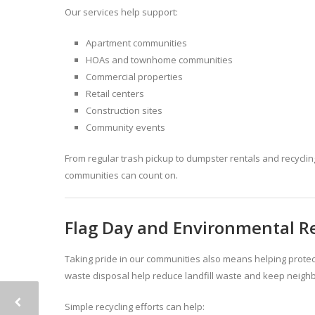
Our services help support:
Apartment communities
HOAs and townhome communities
Commercial properties
Retail centers
Construction sites
Community events
From regular trash pickup to dumpster rentals and recyclin
communities can count on.
Flag Day and Environmental Re
Taking pride in our communities also means helping prote
waste disposal help reduce landfill waste and keep neigh
Simple recycling efforts can help: