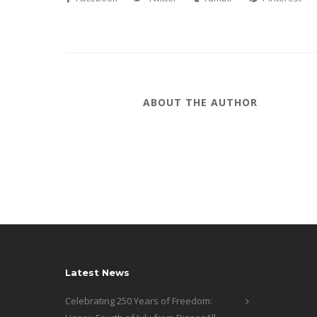
ABOUT THE AUTHOR
Latest News
Celebrating 250 Years of Freedom: