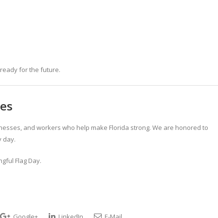
ready for the future.
ies
sinesses, and workers who help make Florida strong. We are honored to
 day.
gful Flag Day.
Google+
LinkedIn
E-Mail