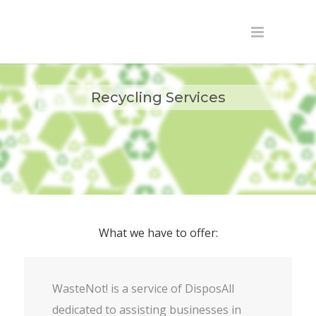
Recycling Services
What we have to offer:
WasteNot! is a service of DisposAll
dedicated to assisting businesses in