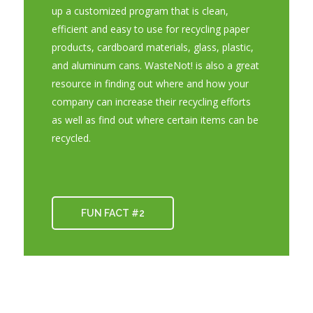
up a customized program that is clean,
efficient and easy to use for recycling paper
products, cardboard materials, glass, plastic,
and aluminum cans. WasteNot! is also a great
resource in finding out where and how your
company can increase their recycling efforts
as well as find out where certain items can be
recycled.
FUN FACT #2