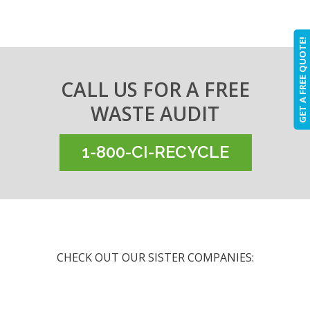
GET A FREE QUOTE!
CALL US FOR A FREE
WASTE AUDIT
1-800-CI-RECYCLE
CHECK OUT OUR SISTER COMPANIES: