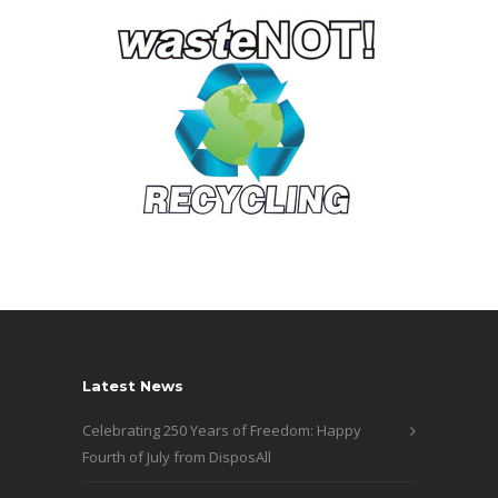
Latest News
Celebrating 250 Years of Freedom: Happy
Fourth of July from DisposAll