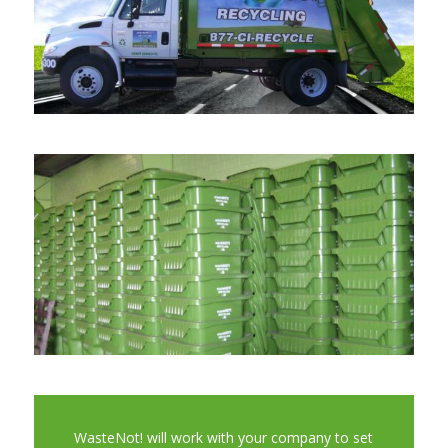
WasteNot! will work with your company to set