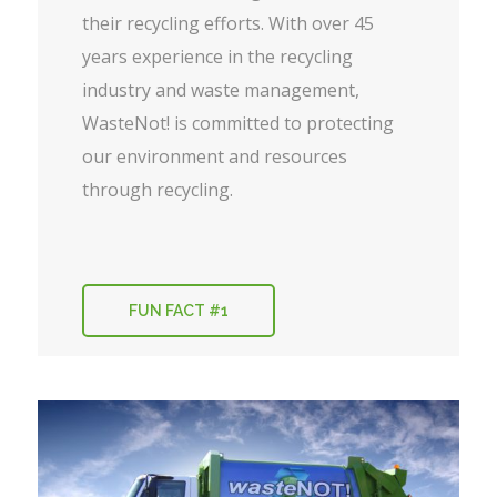
their recycling efforts. With over 45
years experience in the recycling
industry and waste management,
WasteNot! is committed to protecting
our environment and resources
through recycling.
FUN FACT #1