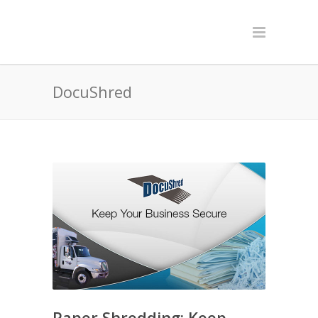
DocuShred
Paper Shredding: Keep