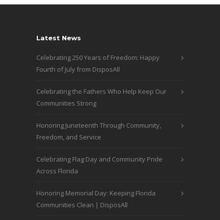
Latest News
Celebrating 250 Years of Freedom: Happy
Fourth of July from DisposAll
Celebrating the Fathers Who Help Keep Our
Communities Strong
Honoring Juneteenth Through Community,
Freedom, and Service
Celebrating Flag Day and Community Pride
Across Florida
Honoring Memorial Day: Keeping Florida
Communities Clean | DisposAll