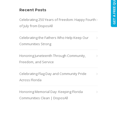
GET A FREE QUOTE!
Recent Posts
Celebrating 250 Years of Freedom: Happy Fourth
of July from DisposAll
Celebrating the Fathers Who Help Keep Our
Communities Strong
Honoring Juneteenth Through Community,
Freedom, and Service
Celebrating Flag Day and Community Pride
Across Florida
Honoring Memorial Day: Keeping Florida
Communities Clean | DisposAll