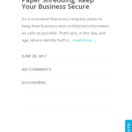
Your Business Secure
It’s a no brainer that every company wants to
keep their business and confidential information
as safe as possible. That’s why, in this day and
age, where identity theft is...
read more →
JUNE 29, 2017
NO COMMENTS
DOCUSHRED